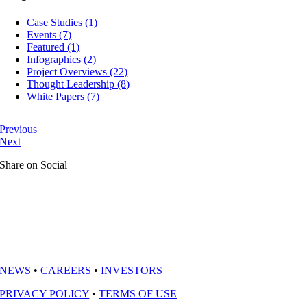
Case Studies (1)
Events (7)
Featured (1)
Infographics (2)
Project Overviews (22)
Thought Leadership (8)
White Papers (7)
Previous
Next
Share on Social
NEWS
•
CAREERS
•
INVESTORS
PRIVACY POLICY
•
TERMS OF USE