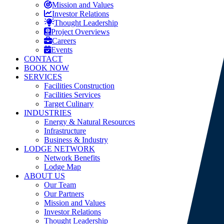
Mission and Values
Investor Relations
Thought Leadership
Project Overviews
Careers
Events
CONTACT
BOOK NOW
SERVICES
Facilities Construction
Facilities Services
Target Culinary
INDUSTRIES
Energy & Natural Resources
Infrastructure
Business & Industry
LODGE NETWORK
Network Benefits
Lodge Map
ABOUT US
Our Team
Our Partners
Mission and Values
Investor Relations
Thought Leadership