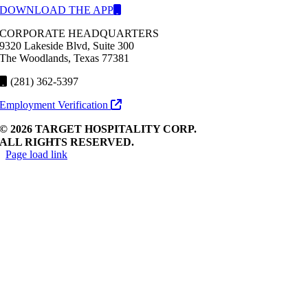
DOWNLOAD THE APP
CORPORATE HEADQUARTERS
9320 Lakeside Blvd, Suite 300
The Woodlands, Texas 77381
(281) 362-5397
Employment Verification
© 2026 TARGET HOSPITALITY CORP.
ALL RIGHTS RESERVED.
Page load link
Go
to
Top