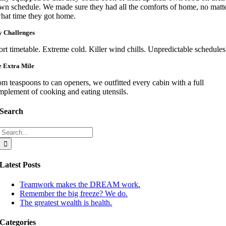
wn schedule. We made sure they had all the comforts of home, no matt
hat time they got home.
 Challenges
rt timetable. Extreme cold. Killer wind chills. Unpredictable schedules
 Extra Mile
m teaspoons to can openers, we outfitted every cabin with a full
mplement of cooking and eating utensils.
Search
Search
for:
Latest Posts
Teamwork makes the DREAM work.
Remember the big freeze? We do.
The greatest wealth is health.
Categories