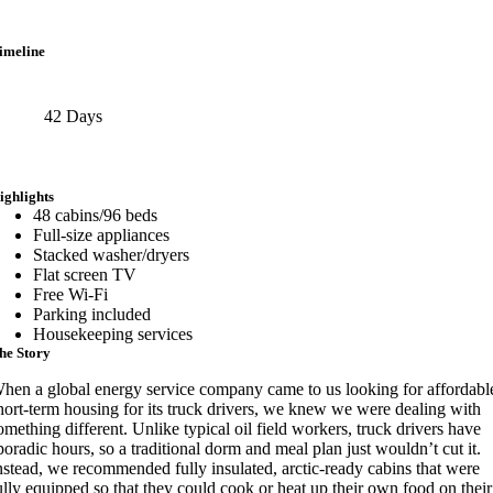
imeline
42 Days
ighlights
48 cabins/96 beds
Full-size appliances
Stacked washer/dryers
Flat screen TV
Free Wi-Fi
Parking included
Housekeeping services
he Story
hen a global energy service company came to us looking for affordabl
hort-term housing for its truck drivers, we knew we were dealing with
omething different. Unlike typical oil field workers, truck drivers have
poradic hours, so a traditional dorm and meal plan just wouldn’t cut it.
nstead, we recommended fully insulated, arctic-ready cabins that were
ully equipped so that they could cook or heat up their own food on their