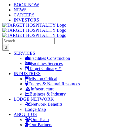
Skip
LinkedIn
X
YouTube
BOOK NOW
to
NEWS
content
CAREERS
INVESTORS
Search
for:
SERVICES
Facilities Construction
Facilities Services
Target Culinary™
INDUSTRIES
Mission Critical
Energy & Natural Resources
Infrastructure
Business & Industry
LODGE NETWORK
Network Benefits
Lodge Map
ABOUT US
Our Team
Our Partners