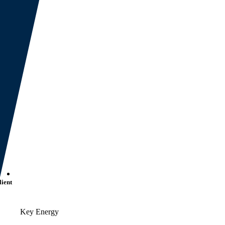
lient
Key Energy