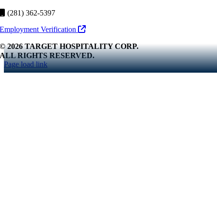
(281) 362-5397
Employment Verification
© 2026 TARGET HOSPITALITY CORP.
ALL RIGHTS RESERVED.
Page load link
Go
to
Top