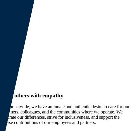
Serve others with empathy
Enterprise-wide, we have an innate and authentic desire to care for our
customers, colleagues, and the communities where we operate. We
celebrate our differences, strive for inclusiveness, and support the
diverse contributions of our employees and partners.