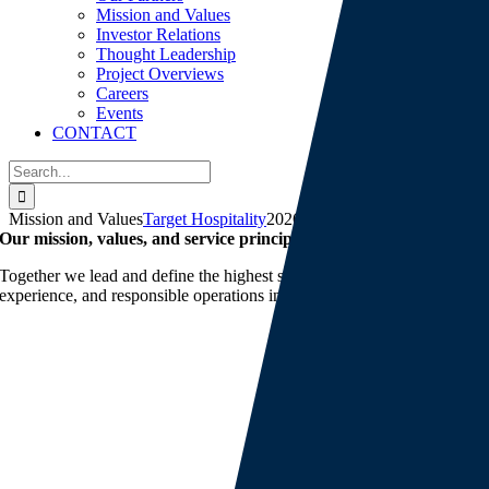
Mission and Values
Investor Relations
Thought Leadership
Project Overviews
Careers
Events
CONTACT
Search
for:
Mission and Values
Target Hospitality
2026-05-14T13:44:53-05:00
Our mission, values, and service principles
Together we lead and define the highest standards of quality, customer
experience, and responsible operations in our industry.