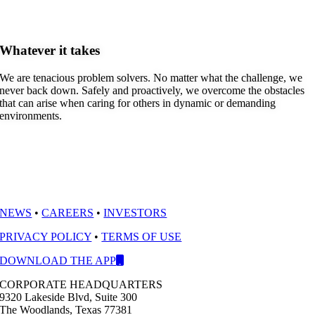
Whatever it takes
We are tenacious problem solvers. No matter what the challenge, we
never back down. Safely and proactively, we overcome the obstacles
that can arise when caring for others in dynamic or demanding
environments.
NEWS
•
CAREERS
•
INVESTORS
PRIVACY POLICY
•
TERMS OF USE
DOWNLOAD THE APP
CORPORATE HEADQUARTERS
9320 Lakeside Blvd, Suite 300
The Woodlands, Texas 77381