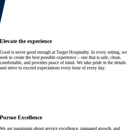
Elevate the experience
Good is never good enough at Target Hospitality. In every setting, we
seek to create the best possible experience – one that is safe, clean,
comfortable, and provides peace of mind. We take pride in the details
and strive to exceed expectations every hour of every day.
Pursue Excellence
We are passionate about service excellence, managed growth, and