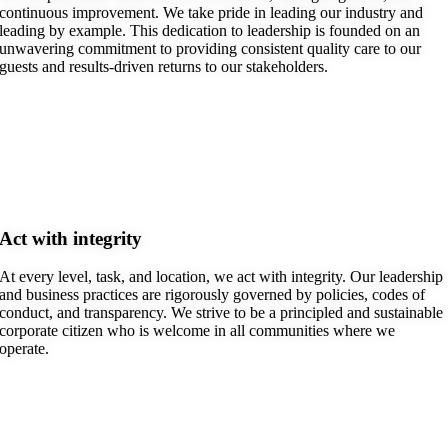
continuous improvement. We take pride in leading our industry and
leading by example. This dedication to leadership is founded on an
unwavering commitment to providing consistent quality care to our
guests and results-driven returns to our stakeholders.
Act with integrity
At every level, task, and location, we act with integrity. Our leadership
and business practices are rigorously governed by policies, codes of
conduct, and transparency. We strive to be a principled and sustainable
corporate citizen who is welcome in all communities where we
operate.