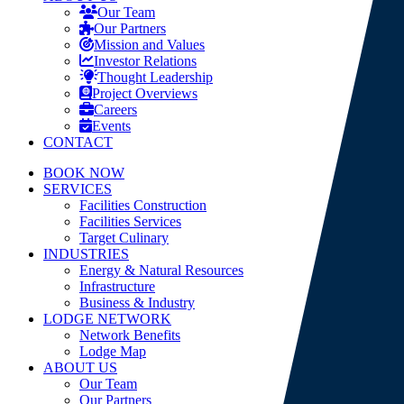
Our Team
Our Partners
Mission and Values
Investor Relations
Thought Leadership
Project Overviews
Careers
Events
CONTACT
BOOK NOW
SERVICES
Facilities Construction
Facilities Services
Target Culinary
INDUSTRIES
Energy & Natural Resources
Infrastructure
Business & Industry
LODGE NETWORK
Network Benefits
Lodge Map
ABOUT US
Our Team
Our Partners