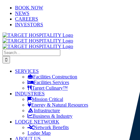
Skip
LinkedIn
X
YouTube
BOOK NOW
to
NEWS
content
CAREERS
INVESTORS
Search
for:
SERVICES
Facilities Construction
Facilities Services
Target Culinary™
INDUSTRIES
Mission Critical
Energy & Natural Resources
Infrastructure
Business & Industry
LODGE NETWORK
Network Benefits
Lodge Map
ABOUT US