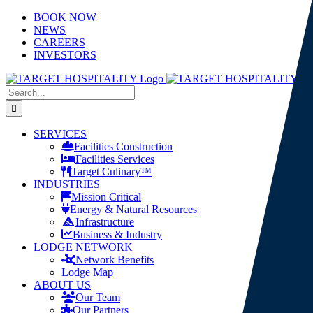
Skip
LinkedIn
X
YouTube
BOOK NOW
to
NEWS
content
CAREERS
INVESTORS
Search
for:
SERVICES
Facilities Construction
Facilities Services
Target Culinary™
INDUSTRIES
Mission Critical
Energy & Natural Resources
Infrastructure
Business & Industry
LODGE NETWORK
Network Benefits
Lodge Map
ABOUT US
Our Team
Our Partners