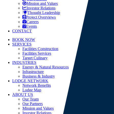
Mission and Values
Investor Relations
Thought Leadership
Project Overviews
Careers
Events
CONTACT
BOOK NOW
SERVICES
Facilities Construction
Facilities Services
Target Culinary
INDUSTRIES
Energy & Natural Resources
Infrastructure
Business & Industry
LODGE NETWORK
Network Benefits
Lodge Map
ABOUT US
Our Team
Our Partners
Mission and Values
Investor Relations