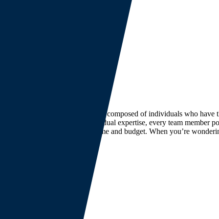
 bottom line. Our leadership team is composed of individuals who have
rban centers. Beyond their individual expertise, every team member pos
s and delivering your project on time and budget. When you’re wonderin