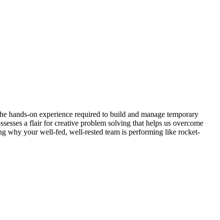
 the hands-on experience required to build and manage temporary
sesses a flair for creative problem solving that helps us overcome
g why your well-fed, well-rested team is performing like rocket-