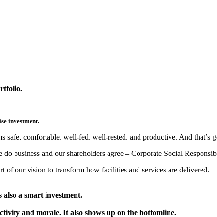
tfolio.
ise investment.
ams safe, comfortable, well-fed, well-rested, and productive. And that’s 
do business and our shareholders agree – Corporate Social Responsibi
rt of our vision to transform how facilities and services are delivered.
’s also a smart investment.
tivity and morale. It also shows up on the bottomline.