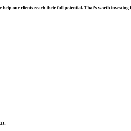
 help our clients reach their full potential. That’s worth investing 
ED.