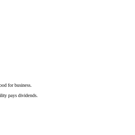
good for business.
lity pays dividends.