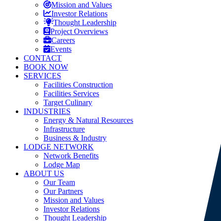
Mission and Values
Investor Relations
Thought Leadership
Project Overviews
Careers
Events
CONTACT
BOOK NOW
SERVICES
Facilities Construction
Facilities Services
Target Culinary
INDUSTRIES
Energy & Natural Resources
Infrastructure
Business & Industry
LODGE NETWORK
Network Benefits
Lodge Map
ABOUT US
Our Team
Our Partners
Mission and Values
Investor Relations
Thought Leadership