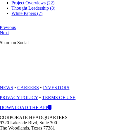
Project Overviews (22)
Thought Leadership (8)
White Papers (7)
Previous
Next
Share on Social
NEWS
•
CAREERS
•
INVESTORS
PRIVACY POLICY
•
TERMS OF USE
DOWNLOAD THE APP
CORPORATE HEADQUARTERS
9320 Lakeside Blvd, Suite 300
The Woodlands, Texas 77381