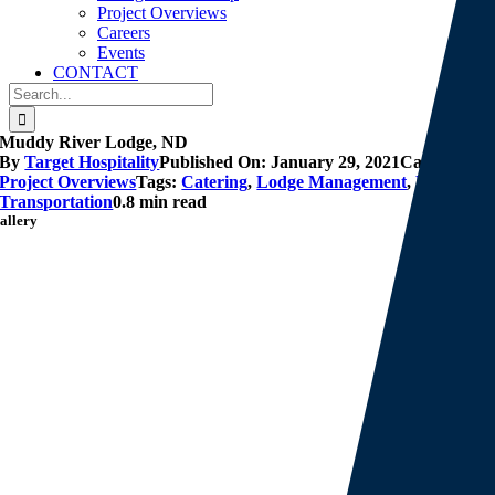
Project Overviews
Careers
Events
CONTACT
Search
for:
Muddy River Lodge, ND
By
Target Hospitality
Published On: January 29, 2021
Categories:
Project Overviews
Tags:
Catering
,
Lodge Management
,
Lodging
,
Transportation
0.8 min read
allery