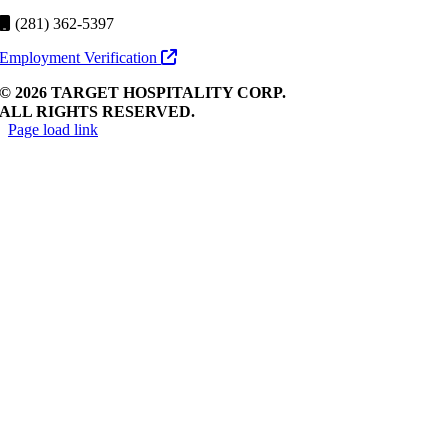
(281) 362-5397
Employment Verification
© 2026 TARGET HOSPITALITY CORP.
ALL RIGHTS RESERVED.
Page load link
Go
to
Top