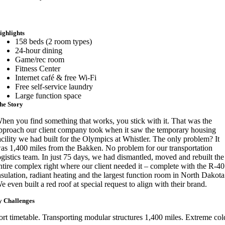
ighlights
158 beds (2 room types)
24-hour dining
Game/rec room
Fitness Center
Internet café & free Wi-Fi
Free self-service laundry
Large function space
he Story
hen you find something that works, you stick with it. That was the
pproach our client company took when it saw the temporary housing
acility we had built for the Olympics at Whistler. The only problem? It
as 1,400 miles from the Bakken. No problem for our transportation
ogistics team. In just 75 days, we had dismantled, moved and rebuilt the
ntire complex right where our client needed it – complete with the R-40
nsulation, radiant heating and the largest function room in North Dakota
e even built a red roof at special request to align with their brand.
 Challenges
ort timetable. Transporting modular structures 1,400 miles. Extreme col