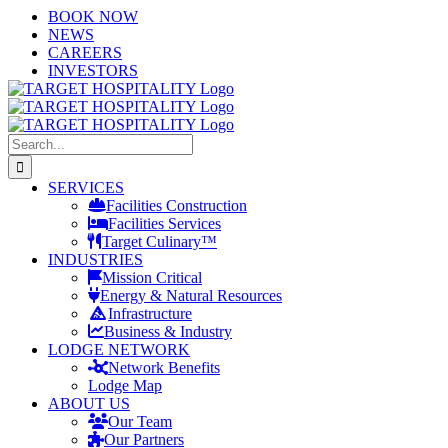
Skip
LinkedIn
X
YouTube
BOOK NOW
to
NEWS
content
CAREERS
INVESTORS
Search
for:
SERVICES
Facilities Construction
Facilities Services
Target Culinary™
INDUSTRIES
Mission Critical
Energy & Natural Resources
Infrastructure
Business & Industry
LODGE NETWORK
Network Benefits
Lodge Map
ABOUT US
Our Team
Our Partners