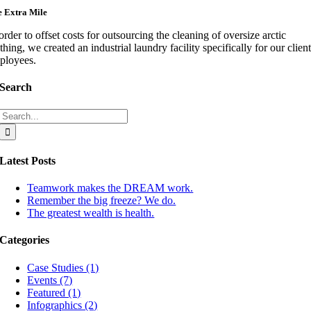
 Extra Mile
order to offset costs for outsourcing the cleaning of oversize arctic
thing, we created an industrial laundry facility specifically for our client
ployees.
Search
Search
for:
Latest Posts
Teamwork makes the DREAM work.
Remember the big freeze? We do.
The greatest wealth is health.
Categories
Case Studies (1)
Events (7)
Featured (1)
Infographics (2)