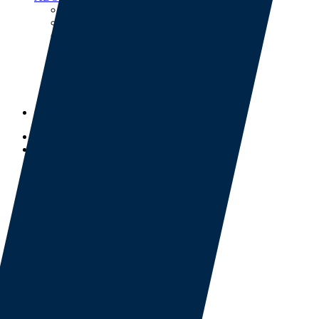
Our Team
Our Partners
Mission and Values
Investor Relations
Thought Leadership
Project Overviews
Careers
Events
CONTACT
BOOK NOW
SERVICES
Facilities Construction
Facilities Services
Target Culinary
INDUSTRIES
Energy & Natural Resources
Infrastructure
Business & Industry
LODGE NETWORK
Network Benefits
Lodge Map
ABOUT US
Our Team
Our Partners