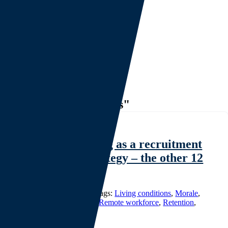
Mission and Values
Investor Relations
Thought Leadership
Project Overviews
Careers
Events
CONTACT
Search
for:
Tag: "Living conditions"
Workforce housing as a recruitment
and retention strategy – the other 12
hours. (Part 1)
Categories:
White Papers
|
Tags:
Living conditions
,
Morale
,
Productivity
,
Recruitment
,
Remote workforce
,
Retention
,
Workforce housing
|