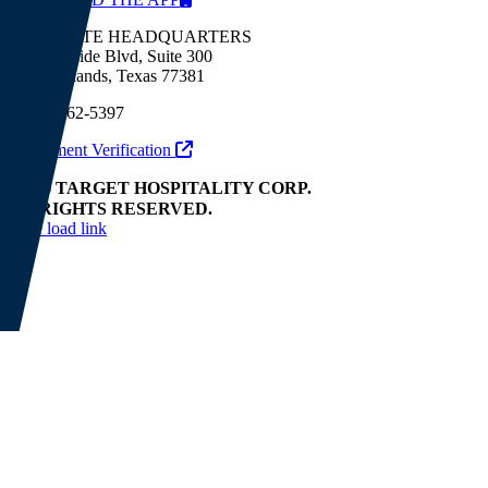
CORPORATE HEADQUARTERS
9320 Lakeside Blvd, Suite 300
The Woodlands, Texas 77381
(281) 362-5397
Employment Verification
© 2026 TARGET HOSPITALITY CORP.
ALL RIGHTS RESERVED.
Page load link
Go
to
Top