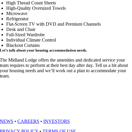
High Thread Count Sheets
High-Quality Oversized Towels
Microwave
Refrigerator
Flat-Screen TV with DVD and Premium Channels
Desk and Chair
Full-Sized Wardrobe
Individual Climate Control
Blackout Curtains
Let’s talk about your housing accommodation needs.
The Midland Lodge offers the amenities and dedicated service your
team requires to perform at their best day after day. Tell us a bit about
your housing needs and we’ll work out a plan to accommodate your
team.
NEWS
•
CAREERS
•
INVESTORS
PRIVACY POLICY
•
TERMS OF USE