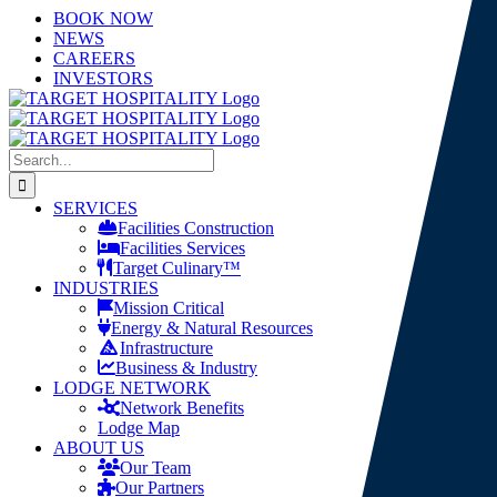
Skip
LinkedIn
X
YouTube
BOOK NOW
to
NEWS
content
CAREERS
INVESTORS
Search
for:
SERVICES
Facilities Construction
Facilities Services
Target Culinary™
INDUSTRIES
Mission Critical
Energy & Natural Resources
Infrastructure
Business & Industry
LODGE NETWORK
Network Benefits
Lodge Map
ABOUT US
Our Team
Our Partners