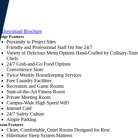
Download Brochure
odge Features
Proximity to Project Sites
Friendly and Professional Staff On Site 24/7
Variety of Delicious Menu Options Hand-Crafted by Culinary-Trai
Chefs
24/7 Grab-and-Go Food Options
Convenience Store
Twice Weekly Housekeeping Services
Free Laundry Facilities
Recreation and Game Rooms
State-of-the-Art Fitness Room
Private Meeting Room
Campus-Wide High Speed WiFi
Internet Café
24/7 Safety Culture
Ample Parking
oom Features
Clean, Comfortable, Quiet Rooms Designed for Rest
Hibernator Sleep System Mattress