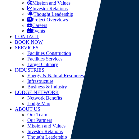
Mission and Values
Investor Relations
Thought Leadership
Project Overviews
Careers
Events
CONTACT
BOOK NOW
SERVICES
Facilities Construction
Facilities Services
Target Culinary
INDUSTRIES
Energy & Natural Resources
Infrastructure
Business & Industry
LODGE NETWORK
Network Benefits
Lodge Map
ABOUT US
Our Team
Our Partners
Mission and Values
Investor Relations
Thought Leadership