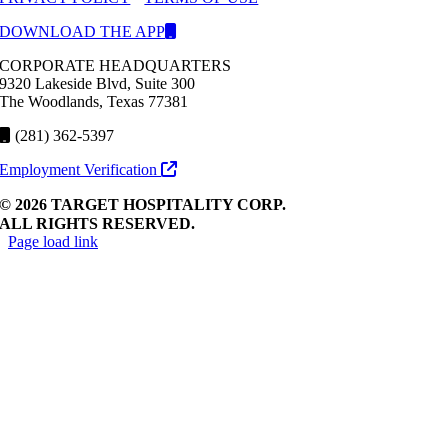
DOWNLOAD THE APP
CORPORATE HEADQUARTERS
9320 Lakeside Blvd, Suite 300
The Woodlands, Texas 77381
(281) 362-5397
Employment Verification
© 2026 TARGET HOSPITALITY CORP.
ALL RIGHTS RESERVED.
Page load link
Go
to
Top