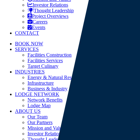
Investor Relations
Thought Leadership
Project Overviews
Careers
Events
CONTACT
BOOK NOW
SERVICES
Facilities Construction
Facilities Services
Target Culinary
INDUSTRIES
Energy & Natural Resources
Infrastructure
Business & Industry
LODGE NETWORK
Network Benefits
Lodge Map
ABOUT US
Our Team
Our Partners
Mission and Values
Investor Relations
Thought Leadership