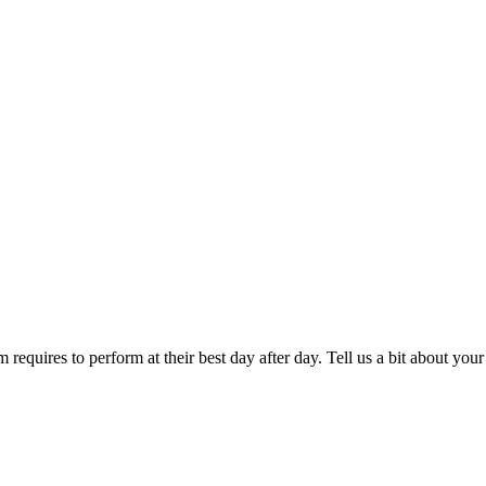
 requires to perform at their best day after day. Tell us a bit about y