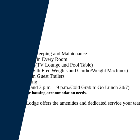
nload Brochure
eatures
Full Service Housekeeping and Maintenance
DirecTV and WiFi in Every Room
Recreation Center (TV Lounge and Pool Table)
Gym (Complete with Free Weights and Cardio/Weight Machines)
Laundry Rooms in Guest Trailers
Full Service Dining
(3 a.m. – 9 a.m. and 3 p.m. – 9 p.m./Cold Grab n’ Go Lunch 24/7)
’s talk about your housing accommodation needs.
e Big Spring Lodge offers the amenities and dedicated service your team
am.