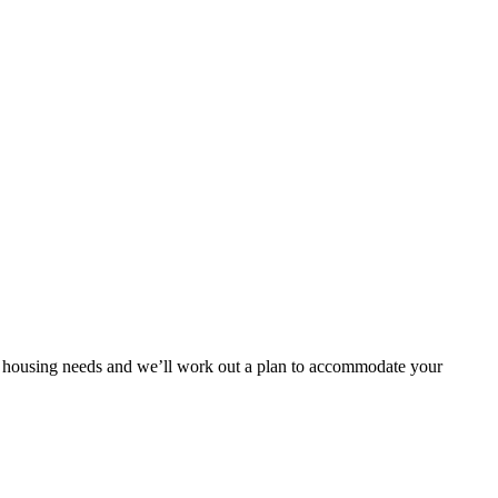
our housing needs and we’ll work out a plan to accommodate your